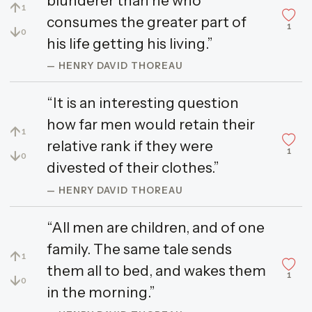
blunderer than he who
↑
1
consumes the greater part of
1
↓
0
his life getting his living.”
— HENRY DAVID THOREAU
“It is an interesting question
how far men would retain their
↑
1
relative rank if they were
1
↓
0
divested of their clothes.”
— HENRY DAVID THOREAU
“All men are children, and of one
family. The same tale sends
↑
1
them all to bed, and wakes them
1
↓
0
in the morning.”