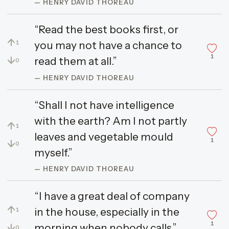
— HENRY DAVID THOREAU
“Read the best books first, or
↑
you may not have a chance to
1
1
↓
read them at all.”
0
— HENRY DAVID THOREAU
“Shall I not have intelligence
with the earth? Am I not partly
↑
1
leaves and vegetable mould
1
↓
0
myself.”
— HENRY DAVID THOREAU
“I have a great deal of company
↑
in the house, especially in the
1
1
↓
morning when nobody calls.”
0