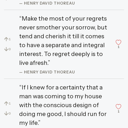
— HENRY DAVID THOREAU
“Make the most of your regrets
never smother your sorrow, but
tend and cherish it till it comes
↑
1
to have a separate and integral
1
↓
0
interest. To regret deeply is to
live afresh.”
— HENRY DAVID THOREAU
“If I knew for a certainty that a
man was coming to my house
↑
with the conscious design of
1
1
↓
doing me good, I should run for
0
my life.”