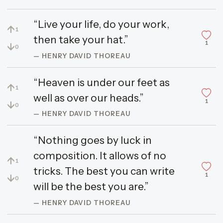
“Live your life, do your work,
↑
1
then take your hat.”
1
↓
0
— HENRY DAVID THOREAU
“Heaven is under our feet as
↑
1
well as over our heads.”
1
↓
0
— HENRY DAVID THOREAU
“Nothing goes by luck in
composition. It allows of no
↑
1
tricks. The best you can write
1
↓
0
will be the best you are.”
— HENRY DAVID THOREAU