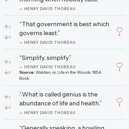
— HENRY DAVID THOREAU
“That government is best which
↑
1
governs least.”
1
↓
0
— HENRY DAVID THOREAU
“Simplify, simplify.”
↑
1
— HENRY DAVID THOREAU
1
↓
Source:
Walden; or, Life in the Woods. 1854.
0
Book.
“What is called genius is the
↑
1
abundance of life and health.”
1
↓
0
— HENRY DAVID THOREAU
“Generally speaking, a howling