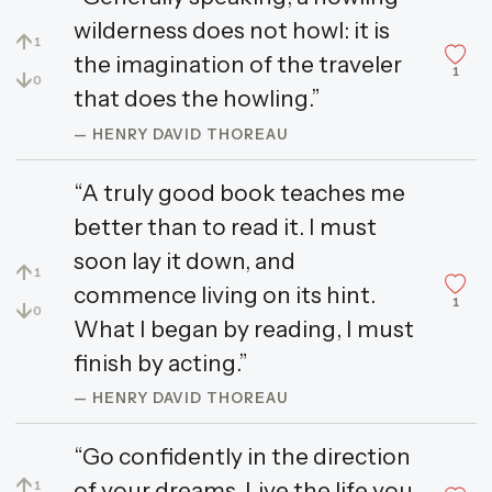
wilderness does not howl: it is
↑
1
the imagination of the traveler
1
↓
0
that does the howling.”
— HENRY DAVID THOREAU
“A truly good book teaches me
better than to read it. I must
soon lay it down, and
↑
1
commence living on its hint.
1
↓
0
What I began by reading, I must
finish by acting.”
— HENRY DAVID THOREAU
“Go confidently in the direction
↑
of your dreams. Live the life you
1