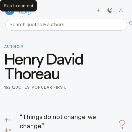
Skip to content
FavQs
Search quotes and authors
AUTHOR
Henry David
Thoreau
152 QUOTES
POPULAR FIRST.
“Things do not change; we
↑
1
change.”
1
↓
0