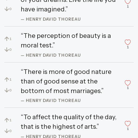
1
↓
have imagined.”
0
— HENRY DAVID THOREAU
“The perception of beauty is a
↑
1
moral test.”
1
↓
0
— HENRY DAVID THOREAU
“There is more of good nature
↑
than of good sense at the
1
1
↓
bottom of most marriages.”
0
— HENRY DAVID THOREAU
“To affect the quality of the day,
↑
1
that is the highest of arts.”
1
↓
0
— HENRY DAVID THOREAU