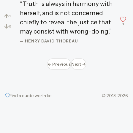
“Truth is always in harmony with
herself, and is not concerned
↑
1
chiefly to reveal the justice that
1
↓
0
may consist with wrong-doing.”
— HENRY DAVID THOREAU
← Previous
Next →
Find a quote worth keeping
© 2013–2026