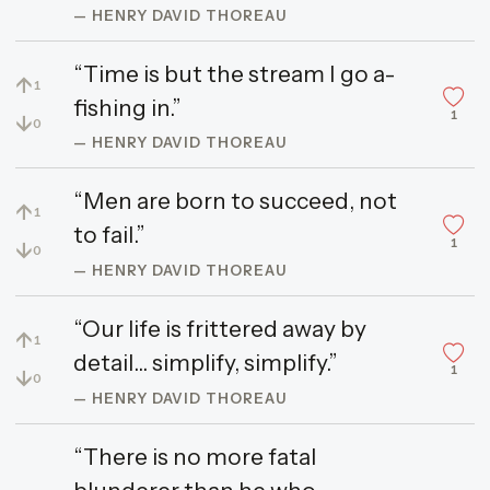
— HENRY DAVID THOREAU
“Time is but the stream I go a-
↑
1
fishing in.”
1
↓
0
— HENRY DAVID THOREAU
“Men are born to succeed, not
↑
1
to fail.”
1
↓
0
— HENRY DAVID THOREAU
“Our life is frittered away by
↑
1
detail... simplify, simplify.”
1
↓
0
— HENRY DAVID THOREAU
“There is no more fatal