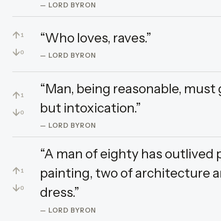
— LORD BYRON
↑
“Who loves, raves.”
1
↓
0
— LORD BYRON
“Man, being reasonable, must ge
↑
1
but intoxication.”
↓
0
— LORD BYRON
“A man of eighty has outlived 
↑
painting, two of architecture 
1
↓
dress.”
0
— LORD BYRON