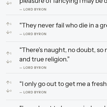
pleasure of fancying I may be
↓
0
— LORD BYRON
↑
“They never fail who die in a gr
1
↓
0
— LORD BYRON
“There's naught, no doubt, so 
↑
1
and true religion.”
↓
0
— LORD BYRON
↑
“I only go out to get me a fresh
1
↓
0
— LORD BYRON