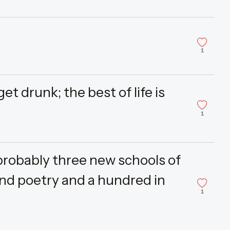
1
t drunk; the best of life is
1
probably three new schools of
and poetry and a hundred in
1