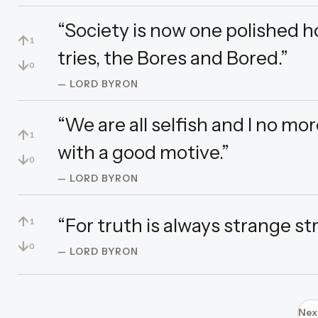
“Society is now one polished 
↑
1
tries, the Bores and Bored.”
↓
0
— LORD BYRON
“We are all selfish and I no mo
↑
1
with a good motive.”
↓
0
— LORD BYRON
↑
“For truth is always strange st
1
↓
0
— LORD BYRON
Nex