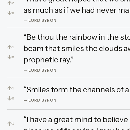
↑
2
as much as if we had never marr
↓
0
— LORD BYRON
“Be thou the rainbow in the sto
↑
beam that smiles the clouds a
1
↓
prophetic ray.”
0
— LORD BYRON
↑
“Smiles form the channels of a 
1
↓
0
— LORD BYRON
“I have a great mind to believe 
↑
1