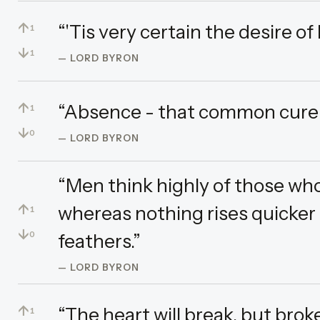
↑
“'Tis very certain the desire of l
1
↓
1
— LORD BYRON
↑
“Absence - that common cure o
1
↓
0
— LORD BYRON
“Men think highly of those who 
↑
whereas nothing rises quicker 
1
↓
feathers.”
0
— LORD BYRON
↑
“The heart will break, but broke
1