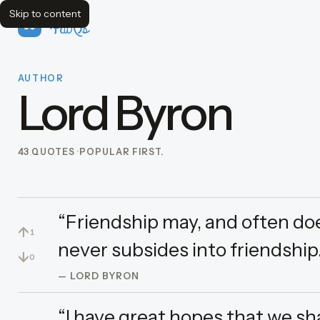
Skip to content
FavQs
AUTHOR
Lord Byron
43 QUOTES
POPULAR FIRST.
“Friendship may, and often does
↑
1
never subsides into friendship.
↓
0
— LORD BYRON
“I have great hopes that we shal