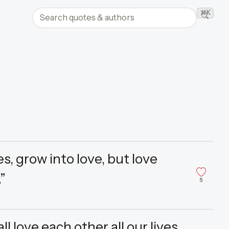
Search quotes and authors
⌘K
Searc
, grow into love, but love
”
5
l love each other all our lives