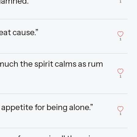
 damned.”
1
eat cause.”
1
much the spirit calms as rum
1
 appetite for being alone.”
1