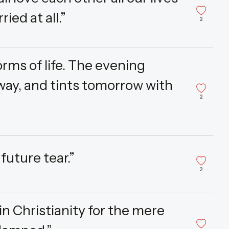
ied at all.”
2
rms of life. The evening
way, and tints tomorrow with
2
future tear.”
2
in Christianity for the mere