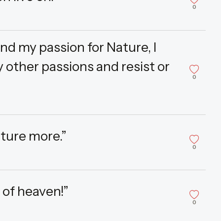
0
and my passion for Nature, I
 other passions and resist or
0
ature more.”
0
 of heaven!”
0