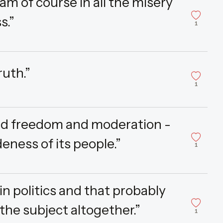
am of course in all the misery
s.”
1
ruth.”
1
and freedom and moderation -
eness of its people.”
1
in politics and that probably
the subject altogether.”
1