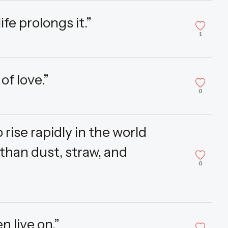
ife prolongs it.”
1
f love.”
0
rise rapidly in the world
than dust, straw, and
0
n live on.”