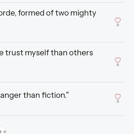
horde, formed of two mighty
0
re trust myself than others
0
ranger than fiction.”
0
t →