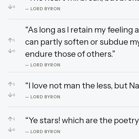
↓
0
— LORD BYRON
“As long as I retain my feeling 
↑
can partly soften or subdue my
1
↓
endure those of others.”
0
— LORD BYRON
↑
“I love not man the less, but N
1
↓
0
— LORD BYRON
↑
“Ye stars! which are the poetry
1
↓
0
— LORD BYRON