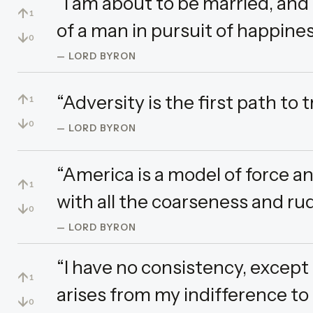
“I am about to be married, and 
↑
1
of a man in pursuit of happines
↓
0
— LORD BYRON
↑
“Adversity is the first path to t
1
↓
0
— LORD BYRON
“America is a model of force 
↑
1
with all the coarseness and rud
↓
0
— LORD BYRON
“I have no consistency, except 
↑
1
arises from my indifference to 
↓
0