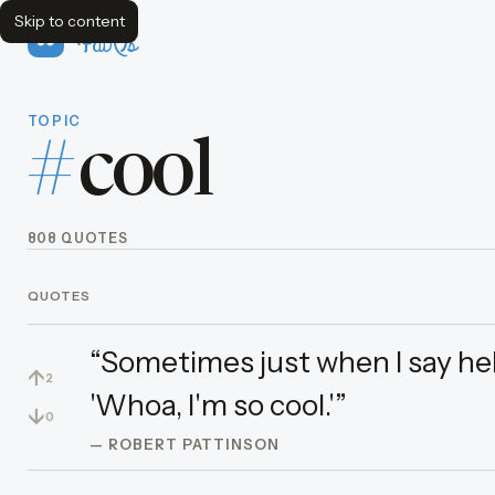
Skip to content
FavQs
TOPIC
#
cool
808 QUOTES
QUOTES
“Sometimes just when I say hello
↑
2
'Whoa, I'm so cool.'”
↓
0
— ROBERT PATTINSON