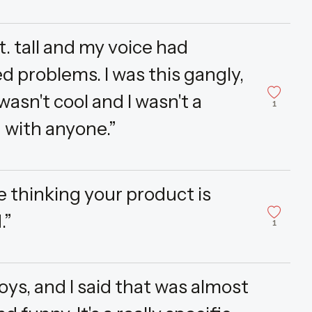
ft. tall and my voice had
 problems. I was this gangly,
wasn't cool and I wasn't a
1
n with anyone.”
e thinking your product is
.”
1
oys, and I said that was almost