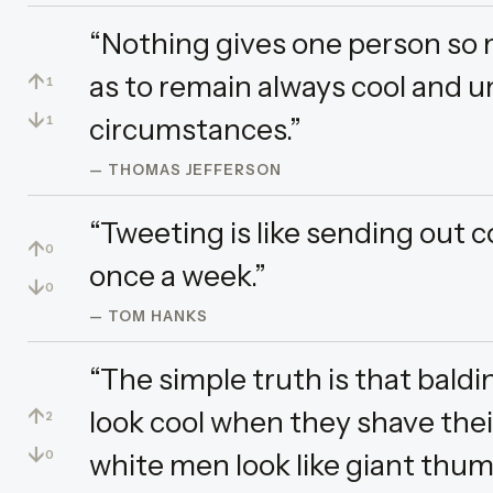
“Nothing gives one person so
↑
as to remain always cool and un
1
↓
circumstances.”
1
— THOMAS JEFFERSON
“Tweeting is like sending out c
↑
0
once a week.”
↓
0
— TOM HANKS
“The simple truth is that bal
↑
look cool when they shave the
2
↓
white men look like giant thum
0