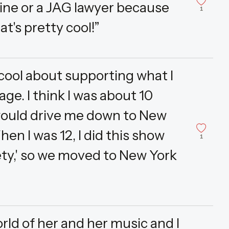
ine or a JAG lawyer because
1
at's pretty cool!”
 cool about supporting what I
ge. I think I was about 10
would drive me down to New
en I was 12, I did this show
1
ety,' so we moved to New York
orld of her and her music and I