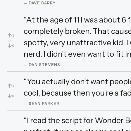
— DAVE BARRY
“At the age of 11 I was about 6 
completely broken. That caused
↑
1
spotty, very unattractive kid. I 
↓
0
nerd. I didn't even want to fit i
— DAN STEVENS
“You actually don't want peopl
↑
1
cool, because then you're a fad
↓
0
— SEAN PARKER
“I read the script for Wonder B