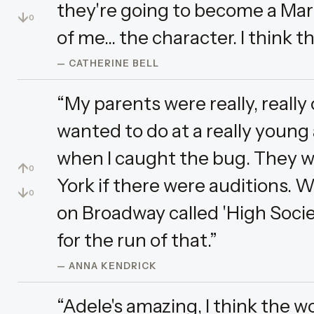
they're going to become a Mar
↓
0
of me... the character. I think th
— CATHERINE BELL
“My parents were really, really
wanted to do at a really young a
when I caught the bug. They 
↑
0
York if there were auditions. Wh
↓
0
on Broadway called 'High Soci
for the run of that.”
— ANNA KENDRICK
“Adele's amazing, I think the w