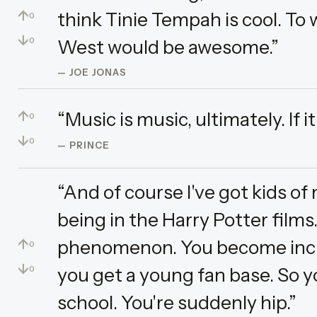
↑
think Tinie Tempah is cool. To
0
↓
West would be awesome.”
0
— JOE JONAS
↑
“Music is music, ultimately. If 
0
↓
0
— PRINCE
“And of course I've got kids o
being in the Harry Potter films.
↑
phenomenon. You become incred
0
↓
you get a young fan base. So 
0
school. You're suddenly hip.”