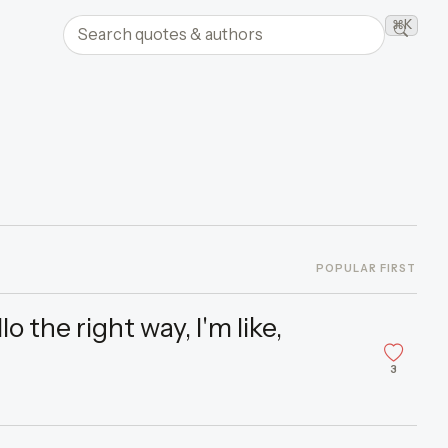
Search quotes and authors
⌘K
Searc
POPULAR FIRST
 the right way, I'm like,
3