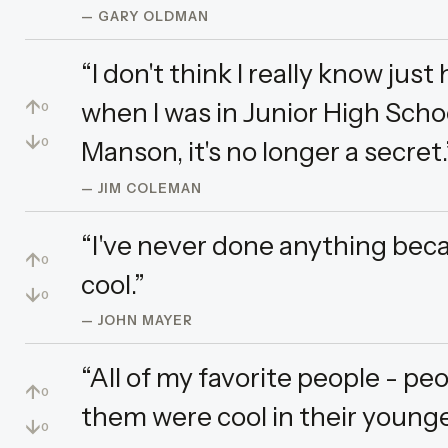
— GARY OLDMAN
“I don't think I really know jus
↑
when I was in Junior High Scho
0
↓
Manson, it's no longer a secret.
0
— JIM COLEMAN
“I've never done anything beca
↑
0
cool.”
↓
0
— JOHN MAYER
“All of my favorite people - peop
↑
0
them were cool in their younge
↓
0