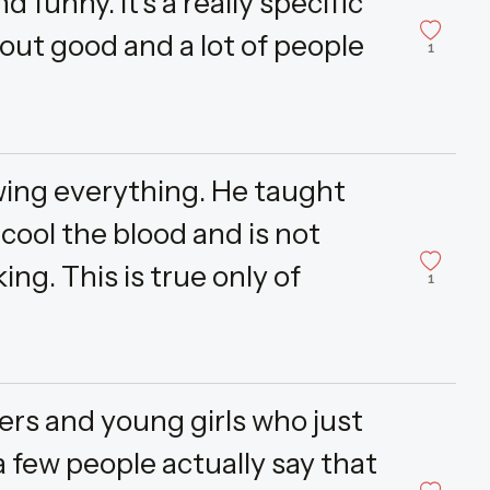
d funny. It's a really specific
 out good and a lot of people
1
wing everything. He taught
 cool the blood and is not
ing. This is true only of
1
gers and young girls who just
a few people actually say that