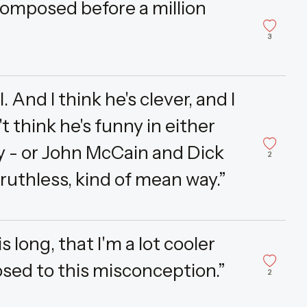
composed before a million
3
 And I think he's clever, and I
't think he's funny in either
 - or John McCain and Dick
2
ruthless, kind of mean way.”
long, that I'm a lot cooler
osed to this misconception.”
2