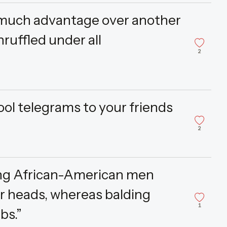
 much advantage over another
ruffled under all
2
ool telegrams to your friends
2
ding African-American men
ir heads, whereas balding
1
bs.”