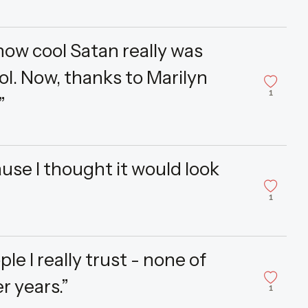
t how cool Satan really was
ol. Now, thanks to Marilyn
1
”
use I thought it would look
1
le I really trust - none of
r years.”
1