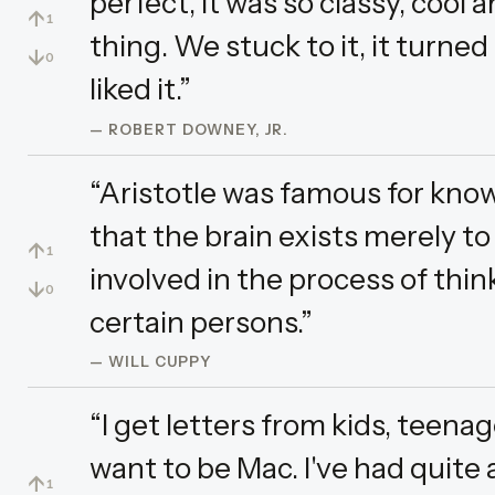
perfect, it was so classy, cool an
↑
1
thing. We stuck to it, it turned
↓
0
liked it.”
— ROBERT DOWNEY, JR.
“Aristotle was famous for kno
that the brain exists merely to
↑
1
involved in the process of think
↓
0
certain persons.”
— WILL CUPPY
“I get letters from kids, teena
want to be Mac. I've had quite 
↑
1