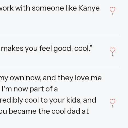
 work with someone like Kanye
1
it makes you feel good, cool.”
1
f my own now, and they love me
 I'm now part of a
ibly cool to your kids, and
1
you became the cool dad at