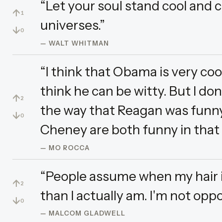
“Let your soul stand cool and 
↑
1
universes.”
↓
0
— WALT WHITMAN
“I think that Obama is very cool.
think he can be witty. But I don
↑
2
the way that Reagan was funny
↓
0
Cheney are both funny in that 
— MO ROCCA
“People assume when my hair is 
↑
2
than I actually am. I'm not opp
↓
0
— MALCOM GLADWELL