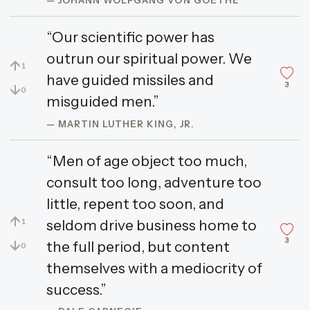
“Our scientific power has
outrun our spiritual power. We
↑
1
have guided missiles and
3
↓
0
misguided men.”
— MARTIN LUTHER KING, JR.
“Men of age object too much,
consult too long, adventure too
little, repent too soon, and
↑
seldom drive business home to
1
3
↓
the full period, but content
0
themselves with a mediocrity of
success.”