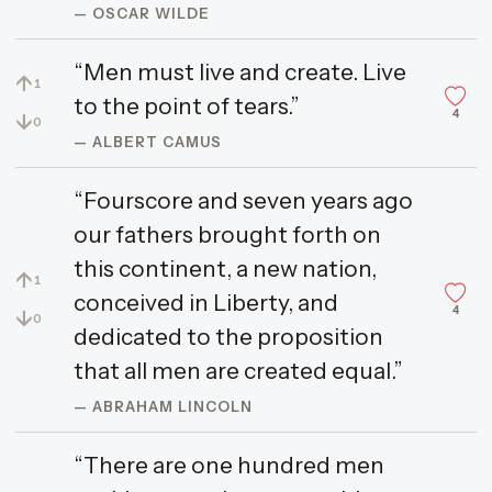
— OSCAR WILDE
“Men must live and create. Live
↑
1
to the point of tears.”
4
↓
0
— ALBERT CAMUS
“Fourscore and seven years ago
our fathers brought forth on
this continent, a new nation,
↑
1
conceived in Liberty, and
4
↓
0
dedicated to the proposition
that all men are created equal.”
— ABRAHAM LINCOLN
“There are one hundred men