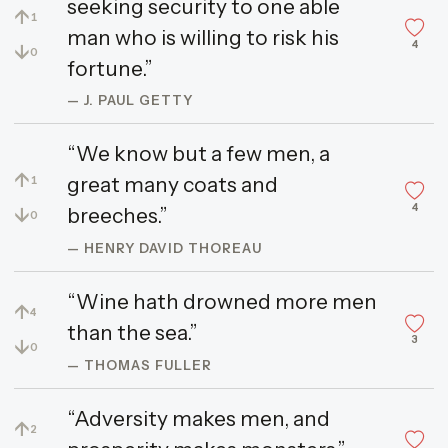
seeking security to one able
↑
1
man who is willing to risk his
4
↓
0
fortune.”
— J. PAUL GETTY
“We know but a few men, a
↑
great many coats and
1
4
↓
breeches.”
0
— HENRY DAVID THOREAU
“Wine hath drowned more men
↑
4
than the sea.”
3
↓
0
— THOMAS FULLER
“Adversity makes men, and
↑
2