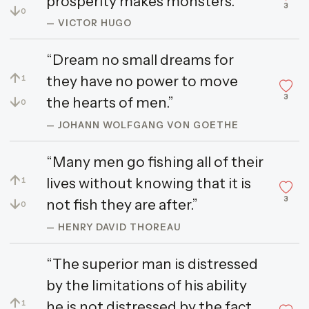
prosperity makes monsters.”
3
↓
0
— VICTOR HUGO
“Dream no small dreams for
↑
they have no power to move
1
3
↓
the hearts of men.”
0
— JOHANN WOLFGANG VON GOETHE
“Many men go fishing all of their
↑
lives without knowing that it is
1
3
↓
not fish they are after.”
0
— HENRY DAVID THOREAU
“The superior man is distressed
by the limitations of his ability
↑
he is not distressed by the fact
1