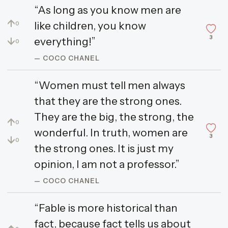
“As long as you know men are
↑
like children, you know
0
3
↓
everything!”
0
— COCO CHANEL
“Women must tell men always
that they are the strong ones.
They are the big, the strong, the
↑
0
wonderful. In truth, women are
3
↓
0
the strong ones. It is just my
opinion, I am not a professor.”
— COCO CHANEL
“Fable is more historical than
fact, because fact tells us about