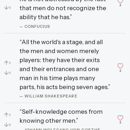
3
↓
that men do not recognize the
0
ability that he has.”
— CONFUCIUS
“All the world's a stage, and all
the men and women merely
players: they have their exits
↑
1
and their entrances and one
3
↓
0
man in his time plays many
parts, his acts being seven ages.”
— WILLIAM SHAKESPEARE
“Self-knowledge comes from
↑
1
knowing other men.”
3
↓
0
— JOHANN WOLFGANG VON GOETHE