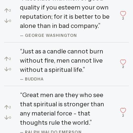
quality if you esteem your own
↑
2
reputation; for it is better to be
2
↓
0
alone than in bad company.”
— GEORGE WASHINGTON
“Just as a candle cannot burn
↑
without fire, men cannot live
2
2
↓
without a spiritual life.”
0
— BUDDHA
“Great men are they who see
that spiritual is stronger than
↑
2
any material force - that
2
↓
0
thoughts rule the world.”
— RALPH WALDO EMERSON