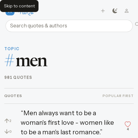
Skip to content
FavQs
Search quotes and authors
TOPIC
#
men
981 QUOTES
QUOTES
POPULAR FIRST
“Men always want to be a
↑
woman's first love - women like
2
4
↓
to be a man's last romance.”
0