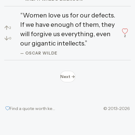
“Women love us for our defects.
If we have enough of them, they
↑
2
will forgive us everything, even
2
↓
0
our gigantic intellects.”
— OSCAR WILDE
Next →
Find a quote worth keeping
© 2013–2026