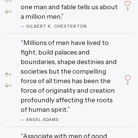
↑
3
one man and fable tells us about
2
↓
0
a million men.”
— GILBERT K. CHESTERTON
“Millions of men have lived to
fight, build palaces and
boundaries, shape destinies and
societies but the compelling
↑
2
force of all times has been the
2
↓
0
force of originality and creation
profoundly affecting the roots
of human spirit.”
— ANSEL ADAMS
“Associate with men of good