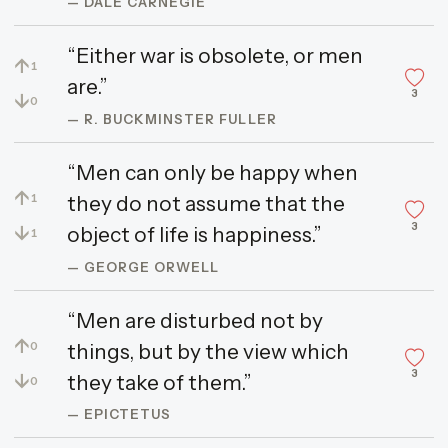
— DALE CARNEGIE
“Either war is obsolete, or men
↑
1
are.”
3
↓
0
— R. BUCKMINSTER FULLER
“Men can only be happy when
↑
they do not assume that the
1
3
↓
object of life is happiness.”
1
— GEORGE ORWELL
“Men are disturbed not by
↑
things, but by the view which
0
3
↓
they take of them.”
0
— EPICTETUS