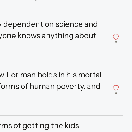
ely dependent on science and
nyone knows anything about
0
w. For man holds in his mortal
 forms of human poverty, and
0
erms of getting the kids