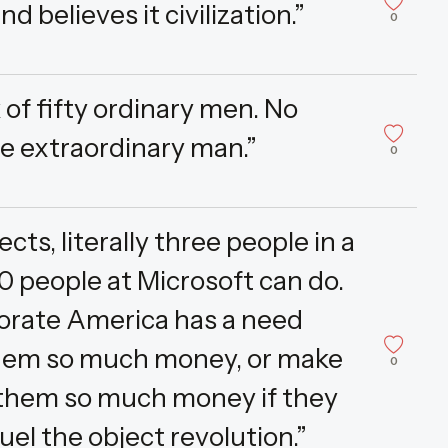
d believes it civilization.”
0
of fifty ordinary men. No
e extraordinary man.”
0
ts, literally three people in a
 people at Microsoft can do.
rporate America has a need
 them so much money, or make
0
them so much money if they
fuel the object revolution.”