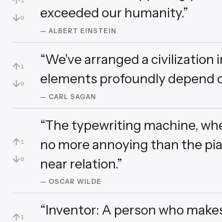
↑
1
exceeded our humanity.”
↓
0
— ALBERT EINSTEIN
“We've arranged a civilization 
↑
1
elements profoundly depend o
↓
0
— CARL SAGAN
“The typewriting machine, whe
↑
no more annoying than the pia
1
↓
near relation.”
0
— OSCAR WILDE
“Inventor: A person who make
↑
1