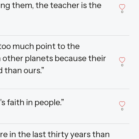
ng them, the teacher is the
0
s too much point to the
on other planets because their
0
 than ours.”
's faith in people.”
0
in the last thirty years than