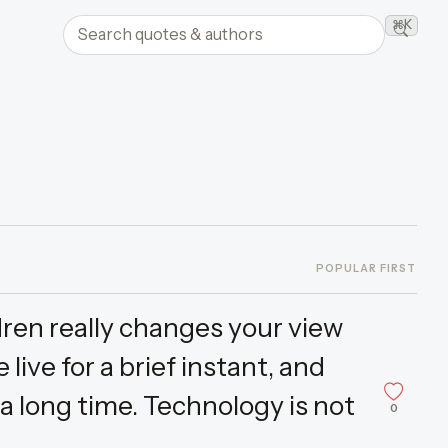
Search quotes and authors
⌘K
Searc
POPULAR FIRST
ildren really changes your view
live for a brief instant, and
 a long time. Technology is not
0