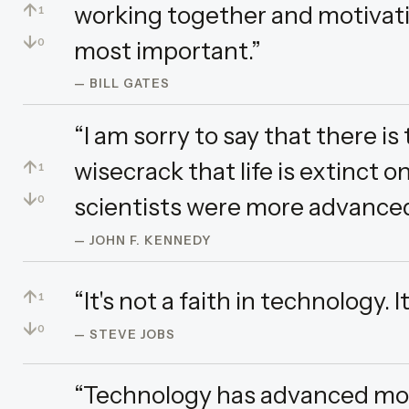
↑
working together and motivati
1
↓
most important.”
0
— BILL GATES
“I am sorry to say that there i
↑
wisecrack that life is extinct 
1
↓
scientists were more advanced
0
— JOHN F. KENNEDY
↑
“It's not a faith in technology. It
1
↓
0
— STEVE JOBS
“Technology has advanced more 