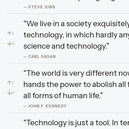
— STEVE JOBS
“We live in a society exquisit
↑
technology, in which hardly a
1
↓
science and technology.”
0
— CARL SAGAN
“The world is very different no
↑
hands the power to abolish all
1
↓
all forms of human life.”
0
— JOHN F. KENNEDY
“Technology is just a tool. In t