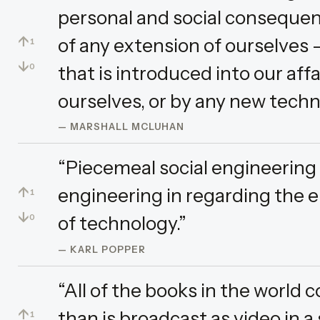
personal and social consequen
↑
of any extension of ourselves 
1
↓
that is introduced into our aff
0
ourselves, or by any new techn
— MARSHALL MCLUHAN
“Piecemeal social engineering
↑
engineering in regarding the 
1
↓
of technology.”
0
— KARL POPPER
“All of the books in the world
↑
than is broadcast as video in a 
1