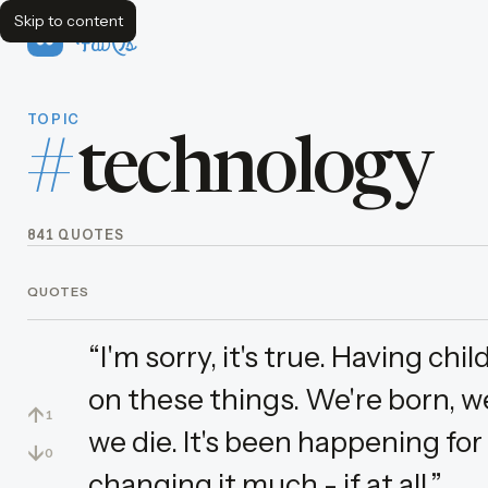
Skip to content
FavQs
TOPIC
#
technology
841 QUOTES
QUOTES
“I'm sorry, it's true. Having ch
on these things. We're born, we 
↑
1
we die. It's been happening for
↓
0
changing it much - if at all.”