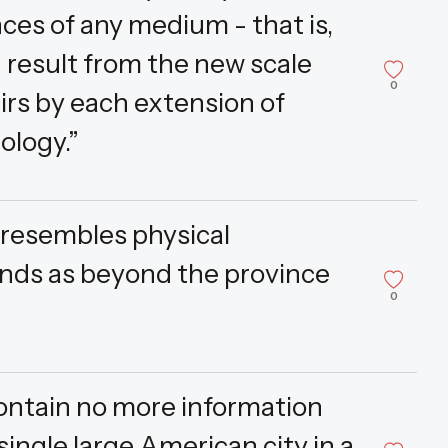
ces of any medium - that is,
- result from the new scale
0
airs by each extension of
ology.”
 resembles physical
ends as beyond the province
0
 contain no more information
single large American city in a