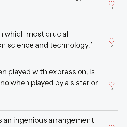
0
in which most crucial
n science and technology.”
0
n played with expression, is
no when played by a sister or
0
s an ingenious arrangement