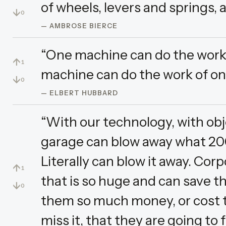
of wheels, levers and springs, an
↓
0
— AMBROSE BIERCE
“One machine can do the work 
↑
1
machine can do the work of on
↓
0
— ELBERT HUBBARD
“With our technology, with objec
garage can blow away what 200
Literally can blow it away. Co
↑
1
that is so huge and can save
↓
0
them so much money, or cost 
miss it, that they are going to 