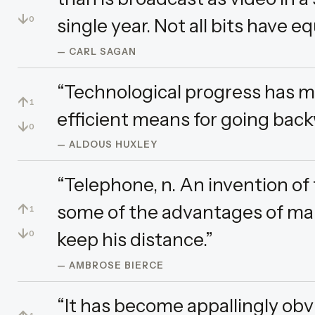
↓
single year. Not all bits have eq
0
— CARL SAGAN
“Technological progress has m
↑
1
efficient means for going back
↓
0
— ALDOUS HUXLEY
“Telephone, n. An invention of
↑
some of the advantages of ma
1
↓
keep his distance.”
0
— AMBROSE BIERCE
“It has become appallingly obv