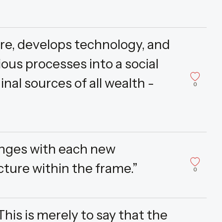
ore, develops technology, and
ous processes into a social
inal sources of all wealth -
0
anges with each new
cture within the frame.”
0
is is merely to say that the