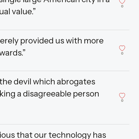
0
ual value.”
erely provided us with more
wards.”
0
 the devil which abrogates
king a disagreeable person
0
ious that our technology has