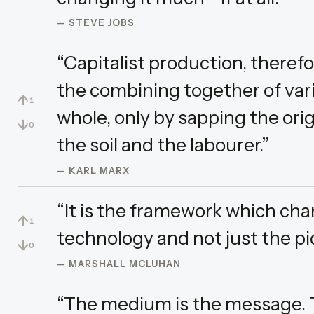
— STEVE JOBS
“Capitalist production, theref
the combining together of vari
↑
1
whole, only by sapping the orig
↓
0
the soil and the labourer.”
— KARL MARX
“It is the framework which ch
↑
1
technology and not just the pi
↓
0
— MARSHALL MCLUHAN
“The medium is the message. Th