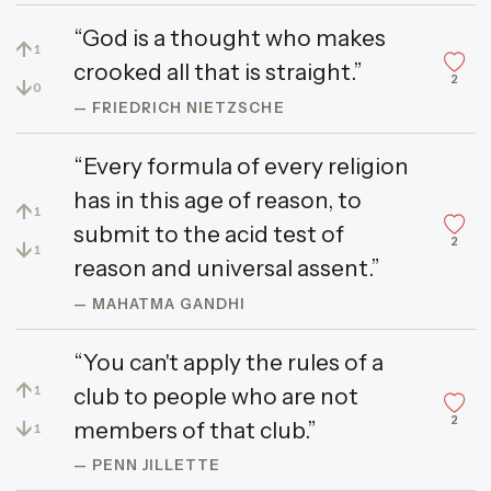
“God is a thought who makes
↑
1
crooked all that is straight.”
2
↓
0
— FRIEDRICH NIETZSCHE
“Every formula of every religion
has in this age of reason, to
↑
1
submit to the acid test of
2
↓
1
reason and universal assent.”
— MAHATMA GANDHI
“You can't apply the rules of a
↑
club to people who are not
1
2
↓
members of that club.”
1
— PENN JILLETTE