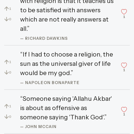
with religion is that it teaches us
↑
to be satisfied with answers
1
1
↓
which are not really answers at
0
all.”
— RICHARD DAWKINS
“If I had to choose a religion, the
↑
sun as the universal giver of life
1
1
↓
would be my god.”
0
— NAPOLEON BONAPARTE
“Someone saying 'Allahu Akbar'
↑
is about as offensive as
1
1
↓
someone saying 'Thank God'.”
0
— JOHN MCCAIN