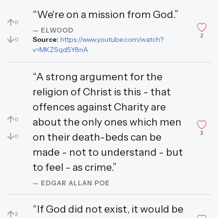
“We're on a mission from God.”
↑
0
— ELWOOD
2
↓
Source:
https://www.youtube.com/watch?
0
v=MKZSqd5Y8nA
“A strong argument for the
religion of Christ is this - that
offences against Charity are
↑
about the only ones which men
0
2
↓
on their death-beds can be
0
made - not to understand - but
to feel - as crime.”
— EDGAR ALLAN POE
“If God did not exist, it would be
↑
2