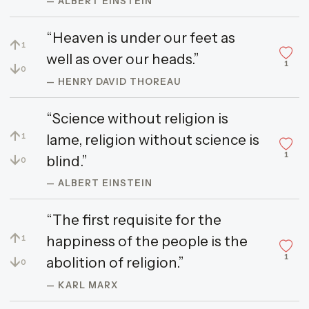
— ALBERT EINSTEIN
“Heaven is under our feet as
↑
1
well as over our heads.”
1
↓
0
— HENRY DAVID THOREAU
“Science without religion is
↑
lame, religion without science is
1
1
↓
blind.”
0
— ALBERT EINSTEIN
“The first requisite for the
↑
happiness of the people is the
1
1
↓
abolition of religion.”
0
— KARL MARX