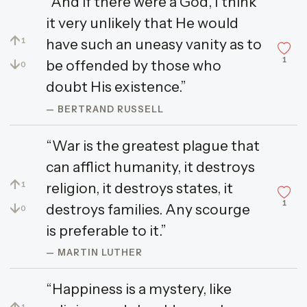
“And if there were a God, I think
it very unlikely that He would
↑
have such an uneasy vanity as to
1
1
↓
be offended by those who
0
doubt His existence.”
— BERTRAND RUSSELL
“War is the greatest plague that
can afflict humanity, it destroys
↑
religion, it destroys states, it
1
1
↓
destroys families. Any scourge
0
is preferable to it.”
— MARTIN LUTHER
“Happiness is a mystery, like
↑
1