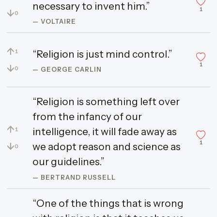
necessary to invent him.”
1
↓
0
— VOLTAIRE
↑
“Religion is just mind control.”
1
1
↓
0
— GEORGE CARLIN
“Religion is something left over
from the infancy of our
↑
intelligence, it will fade away as
1
1
↓
we adopt reason and science as
0
our guidelines.”
— BERTRAND RUSSELL
“One of the things that is wrong