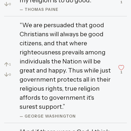
my religion is to do good.”
1
↓
0
— THOMAS PAINE
“We are persuaded that good
Christians will always be good
citizens, and that where
righteousness prevails among
individuals the Nation will be
↑
1
great and happy. Thus while just
1
↓
0
government protects all in their
religious rights, true religion
affords to government it's
surest support.”
— GEORGE WASHINGTON