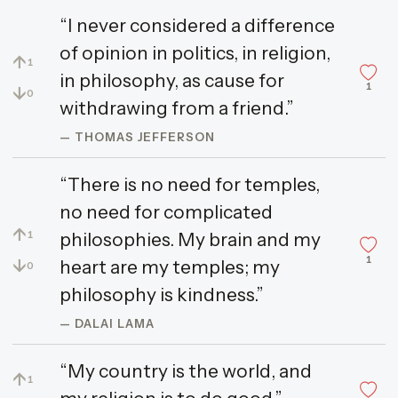
“I never considered a difference
of opinion in politics, in religion,
↑
1
in philosophy, as cause for
1
↓
0
withdrawing from a friend.”
— THOMAS JEFFERSON
“There is no need for temples,
no need for complicated
↑
philosophies. My brain and my
1
1
↓
heart are my temples; my
0
philosophy is kindness.”
— DALAI LAMA
“My country is the world, and
↑
1