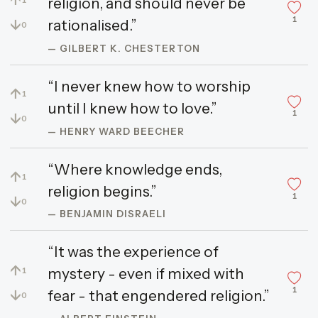
religion, and should never be
1
↓
rationalised.”
0
— GILBERT K. CHESTERTON
“I never knew how to worship
↑
1
until I knew how to love.”
1
↓
0
— HENRY WARD BEECHER
“Where knowledge ends,
↑
1
religion begins.”
1
↓
0
— BENJAMIN DISRAELI
“It was the experience of
↑
mystery - even if mixed with
1
1
↓
fear - that engendered religion.”
0