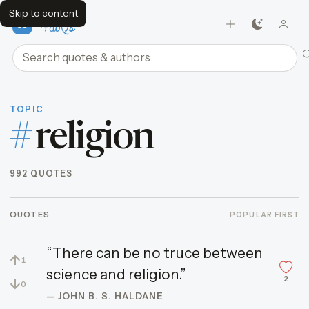
Skip to content
FavQs
Search quotes and authors
TOPIC
#
religion
992 QUOTES
QUOTES
POPULAR FIRST
“There can be no truce between
↑
1
science and religion.”
2
↓
0
— JOHN B. S. HALDANE