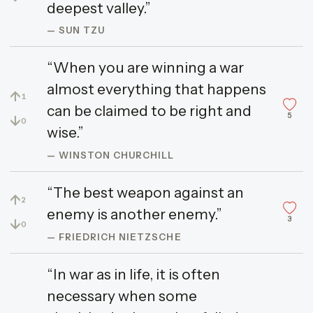
deepest valley.”
— SUN TZU
“When you are winning a war
almost everything that happens
↑
1
can be claimed to be right and
5
↓
0
wise.”
— WINSTON CHURCHILL
“The best weapon against an
↑
2
enemy is another enemy.”
3
↓
0
— FRIEDRICH NIETZSCHE
“In war as in life, it is often
necessary when some