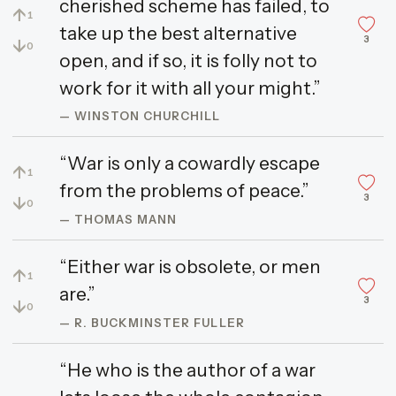
cherished scheme has failed, to
↑
1
take up the best alternative
3
↓
0
open, and if so, it is folly not to
work for it with all your might.”
— WINSTON CHURCHILL
“War is only a cowardly escape
↑
1
from the problems of peace.”
3
↓
0
— THOMAS MANN
“Either war is obsolete, or men
↑
1
are.”
3
↓
0
— R. BUCKMINSTER FULLER
“He who is the author of a war