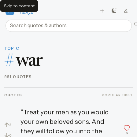
Skip to content
FavQs
Search quotes and authors
TOPIC
#
war
951 QUOTES
QUOTES
POPULAR FIRST
“Treat your men as you would
your own beloved sons. And
↑
2
they will follow you into the
6
↓
0