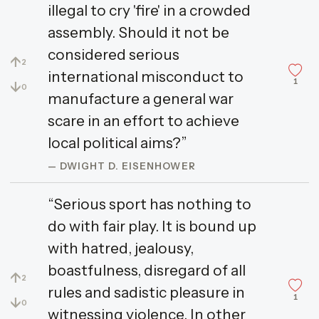
illegal to cry 'fire' in a crowded
assembly. Should it not be
considered serious
↑
2
international misconduct to
1
↓
0
manufacture a general war
scare in an effort to achieve
local political aims?”
— DWIGHT D. EISENHOWER
“Serious sport has nothing to
do with fair play. It is bound up
with hatred, jealousy,
boastfulness, disregard of all
↑
2
rules and sadistic pleasure in
1
↓
0
witnessing violence. In other