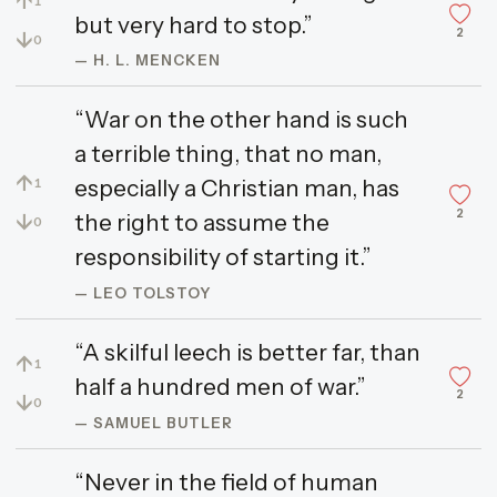
↑
1
but very hard to stop.”
2
↓
0
— H. L. MENCKEN
“War on the other hand is such
a terrible thing, that no man,
↑
especially a Christian man, has
1
2
↓
the right to assume the
0
responsibility of starting it.”
— LEO TOLSTOY
“A skilful leech is better far, than
↑
1
half a hundred men of war.”
2
↓
0
— SAMUEL BUTLER
“Never in the field of human