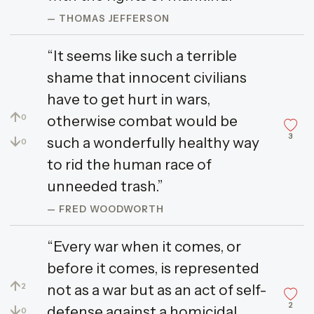
— THOMAS JEFFERSON
“It seems like such a terrible
shame that innocent civilians
have to get hurt in wars,
↑
otherwise combat would be
0
3
↓
such a wonderfully healthy way
0
to rid the human race of
unneeded trash.”
— FRED WOODWORTH
“Every war when it comes, or
before it comes, is represented
↑
not as a war but as an act of self-
2
2
↓
defense against a homicidal
0