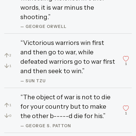
words, it is war minus the
shooting.”
— GEORGE ORWELL
“Victorious warriors win first
and then go to war, while
↑
2
defeated warriors go to war first
1
↓
1
and then seek to win.”
— SUN TZU
“The object of war is not to die
↑
for your country but to make
1
1
↓
the other b-----d die for his.”
0
— GEORGE S. PATTON