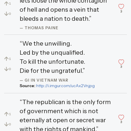
lets loose the whole contagion
↑
1
of hell and opens a vein that
3
↓
0
bleeds a nation to death.”
— THOMAS PAINE
“We the unwilling.
Led by the unqualified.
↑
1
To kill the unfortunate.
3
↓
0
Die for the ungrateful.”
— GI IN VIETNAM WAR
Source:
http://i.imgur.com/ucAx2Vn.jpg
“The republican is the only form
of government which is not
↑
1
eternally at open or secret war
3
↓
0
with the rights of mankind.”