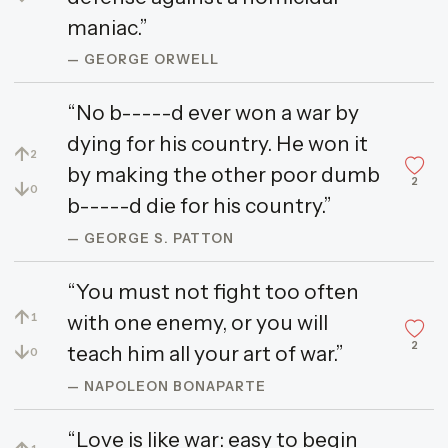
maniac.”
— GEORGE ORWELL
“No b-----d ever won a war by
dying for his country. He won it
↑
2
by making the other poor dumb
2
↓
0
b-----d die for his country.”
— GEORGE S. PATTON
“You must not fight too often
↑
with one enemy, or you will
1
2
↓
teach him all your art of war.”
0
— NAPOLEON BONAPARTE
“Love is like war: easy to begin