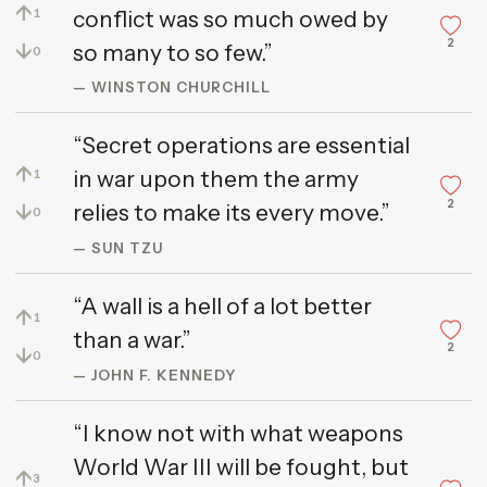
↑
conflict was so much owed by
1
2
↓
so many to so few.”
0
— WINSTON CHURCHILL
“Secret operations are essential
↑
in war upon them the army
1
2
↓
relies to make its every move.”
0
— SUN TZU
“A wall is a hell of a lot better
↑
1
than a war.”
2
↓
0
— JOHN F. KENNEDY
“I know not with what weapons
World War III will be fought, but
↑
3