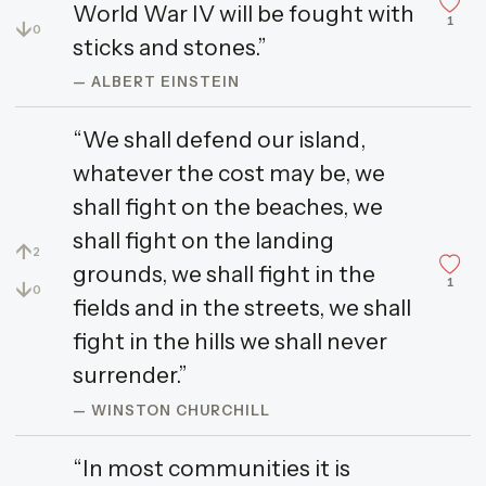
World War IV will be fought with
1
↓
0
sticks and stones.”
— ALBERT EINSTEIN
“We shall defend our island,
whatever the cost may be, we
shall fight on the beaches, we
shall fight on the landing
↑
2
grounds, we shall fight in the
1
↓
0
fields and in the streets, we shall
fight in the hills we shall never
surrender.”
— WINSTON CHURCHILL
“In most communities it is